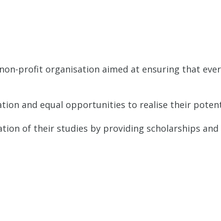
ABOUT
OUR APPROACH
PROJECTS
on-profit organisation aimed at ensuring that every
tion and equal opportunities to realise their potent
ation of their studies by providing scholarships and