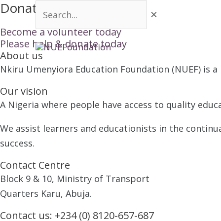
Donation Successful
Skip
Search...
to
Become a volunteer today
content
Please help & donate today
HOME
About us
Nkiru Umenyiora Education Foundation (NUEF) is a n
Our vision
A Nigeria where people have access to quality educa
We assist learners and educationists in the continu
success.
Contact Centre
Block 9 & 10, Ministry of Transport
Quarters Karu, Abuja.
Contact us:
+234 (0) 8120-657-687