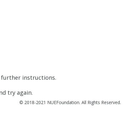
further instructions.
d try again.
© 2018-2021 NUEFoundation. All Rights Reserved.