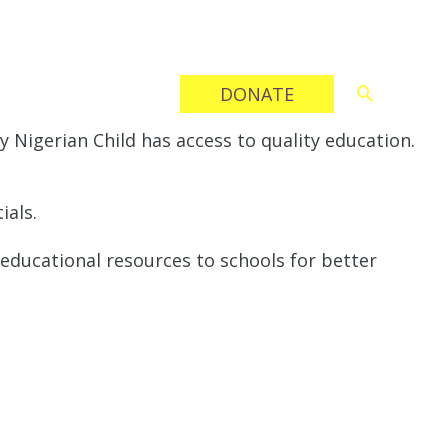
CONTACT
DONATE
 Nigerian Child has access to quality education.
ials.
 educational resources to schools for better